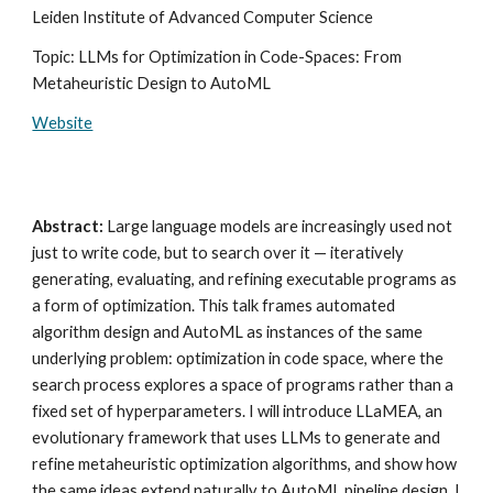
Leiden Institute of Advanced Computer Science
Topic: LLMs for Optimization in Code-Spaces: From
Metaheuristic Design to AutoML
Website
Abstract:
Large language models are increasingly used not
just to write code, but to search over it — iteratively
generating, evaluating, and refining executable programs as
a form of optimization. This talk frames automated
algorithm design and AutoML as instances of the same
underlying problem: optimization in code space, where the
search process explores a space of programs rather than a
fixed set of hyperparameters. I will introduce LLaMEA, an
evolutionary framework that uses LLMs to generate and
refine metaheuristic optimization algorithms, and show how
the same ideas extend naturally to AutoML pipeline design. I