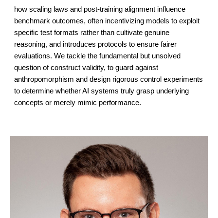
how scaling laws and post-training alignment influence
benchmark outcomes, often incentivizing models to exploit
specific test formats rather than cultivate genuine
reasoning, and introduces protocols to ensure fairer
evaluations. We tackle the fundamental but unsolved
question of construct validity, to guard against
anthropomorphism and design rigorous control experiments
to determine whether AI systems truly grasp underlying
concepts or merely mimic performance.