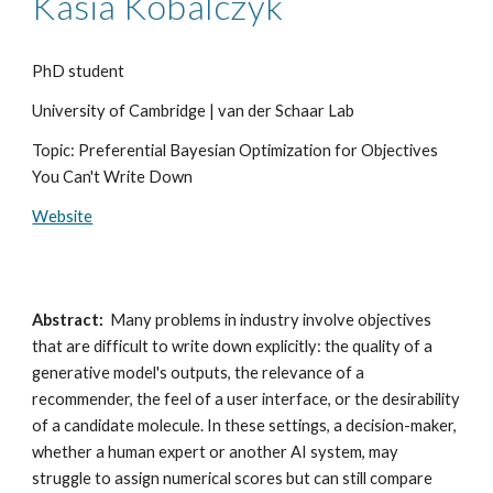
Kasia Kobalczyk
PhD student
University of Cambridge | van der Schaar Lab
Topic: Preferential Bayesian Optimization for Objectives
You Can't Write Down
Website
Abstract:
Many problems in industry involve objectives
that are difficult to write down explicitly: the quality of a
generative model's outputs, the relevance of a
recommender, the feel of a user interface, or the desirability
of a candidate molecule. In these settings, a decision-maker,
whether a human expert or another AI system, may
struggle to assign numerical scores but can still compare