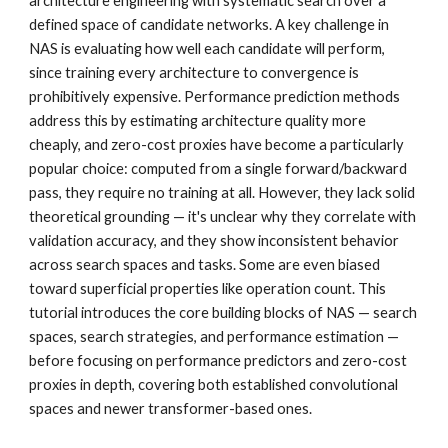
architecture engineering with systematic search over a
defined space of candidate networks. A key challenge in
NAS is evaluating how well each candidate will perform,
since training every architecture to convergence is
prohibitively expensive. Performance prediction methods
address this by estimating architecture quality more
cheaply, and zero-cost proxies have become a particularly
popular choice: computed from a single forward/backward
pass, they require no training at all. However, they lack solid
theoretical grounding — it's unclear why they correlate with
validation accuracy, and they show inconsistent behavior
across search spaces and tasks. Some are even biased
toward superficial properties like operation count. This
tutorial introduces the core building blocks of NAS — search
spaces, search strategies, and performance estimation —
before focusing on performance predictors and zero-cost
proxies in depth, covering both established convolutional
spaces and newer transformer-based ones.