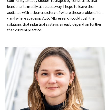
community already studies, reshaped by constraints that
benchmarks usually abstract away. I hope to leave the
audience with a clearer picture of where these problems lie -
- and where academic AutoML research could push the
solutions that industrial systems already depend on further
than current practice.