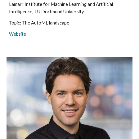
Lamarr Institute for Machine Learning and Artificial
Intelligence, TU Dortmund University
Topic: The AutoML landscape
Website