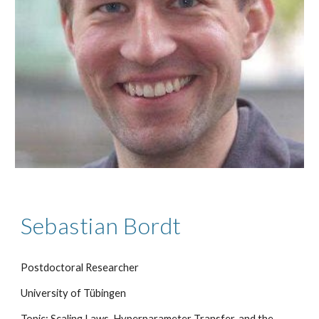
Sebastian Bordt
Postdoctoral Researcher
University of Tübingen
Topic: Scaling Laws, Hyperparameter Transfer, and the