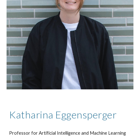
Katharina Eggensperger
Professor for Artificial Intelligence and Machine Learning