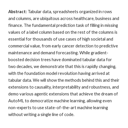
Abstract:
Tabular data, spreadsheets organized in rows
and columns, are ubiquitous across healthcare, business and
finance. The fundamental prediction task of filling in missing
values of a label column based on the rest of the columns is
essential for thousands of use cases of high societal and
commercial value, from early cancer detection to predictive
maintenance and demand forecasting. While gradient-
boosted decision trees have dominated tabular data for
two decades, we demonstrate that this is rapidly changing,
with the foundation model revolution having arrived at
tabular data. We will show the methods behind this and their
extensions to causality, interpretability and robustness, and
demo various agentic extensions that achieve the dream of
AutoML to democratize machine learning, allowing even
non-experts to use state-of-the-art machine learning
without writing a single line of code.