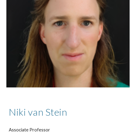
Niki van Stein
Associate Professor