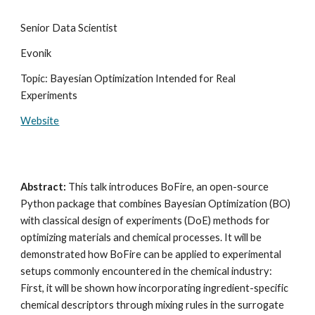
Senior Data Scientist
Evonik
Topic: Bayesian Optimization Intended for Real
Experiments
Website
Abstract:
This talk introduces BoFire, an open-source
Python package that combines Bayesian Optimization (BO)
with classical design of experiments (DoE) methods for
optimizing materials and chemical processes. It will be
demonstrated how BoFire can be applied to experimental
setups commonly encountered in the chemical industry:
First, it will be shown how incorporating ingredient-specific
chemical descriptors through mixing rules in the surrogate