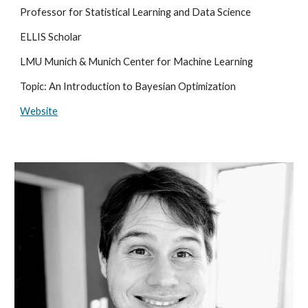
Professor for Statistical Learning and Data Science
ELLIS Scholar
LMU Munich & Munich Center for Machine Learning
Topic: An Introduction to Bayesian Optimization
Website