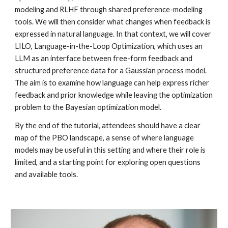
modeling and RLHF through shared preference-modeling
tools. We will then consider what changes when feedback is
expressed in natural language. In that context, we will cover
LILO, Language-in-the-Loop Optimization, which uses an
LLM as an interface between free-form feedback and
structured preference data for a Gaussian process model.
The aim is to examine how language can help express richer
feedback and prior knowledge while leaving the optimization
problem to the Bayesian optimization model.
By the end of the tutorial, attendees should have a clear
map of the PBO landscape, a sense of where language
models may be useful in this setting and where their role is
limited, and a starting point for exploring open questions
and available tools.