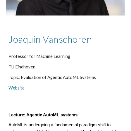
Joaquin Vanschoren
Professor for Machine Learning
TU Eindhoven
Topic: Evaluation of Agentic AutoML Systems
Website
Lecture: Agentic AutoML systems
AutoML is undergoing a fundamental paradigm shift to