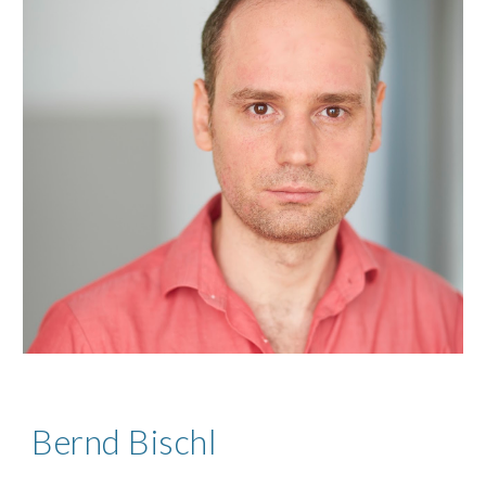
Bernd Bischl