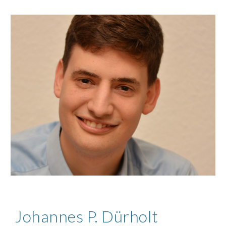
Johannes P. Dürholt