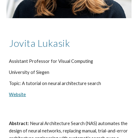
Jovita Lukasik
Assistant Professor for Visual Computing
University of Siegen
Topic: A tutorial on neural architecture search
Website
Abstract:
Neural Architecture Search (NAS) automates the
design of neural networks, replacing manual, trial-and-error