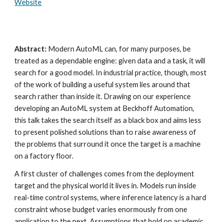
Website
Abstract:
Modern AutoML can, for many purposes, be
treated as a dependable engine: given data and a task, it will
search for a good model. In industrial practice, though, most
of the work of building a useful system lies around that
search rather than inside it. Drawing on our experience
developing an AutoML system at Beckhoff Automation,
this talk takes the search itself as a black box and aims less
to present polished solutions than to raise awareness of
the problems that surround it once the target is a machine
on a factory floor.
A first cluster of challenges comes from the deployment
target and the physical world it lives in. Models run inside
real-time control systems, where inference latency is a hard
constraint whose budget varies enormously from one
application to the next. Assumptions that hold on academic