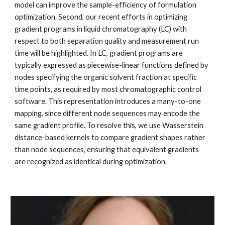
model can improve the sample-efficiency of formulation
optimization. Second, our recent efforts in optimizing
gradient programs in liquid chromatography (LC) with
respect to both separation quality and measurement run
time will be highlighted. In LC, gradient programs are
typically expressed as piecewise-linear functions defined by
nodes specifying the organic solvent fraction at specific
time points, as required by most chromatographic control
software. This representation introduces a many-to-one
mapping, since different node sequences may encode the
same gradient profile. To resolve this, we use Wasserstein
distance-based kernels to compare gradient shapes rather
than node sequences, ensuring that equivalent gradients
are recognized as identical during optimization.