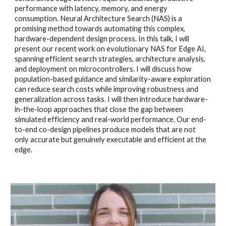
performance with latency, memory, and energy
consumption. Neural Architecture Search (NAS) is a
promising method towards automating this complex,
hardware-dependent design process. In this talk, I will
present our recent work on evolutionary NAS for Edge AI,
spanning efficient search strategies, architecture analysis,
and deployment on microcontrollers. I will discuss how
population-based guidance and similarity-aware exploration
can reduce search costs while improving robustness and
generalization across tasks. I will then introduce hardware-
in-the-loop approaches that close the gap between
simulated efficiency and real-world performance. Our end-
to-end co-design pipelines produce models that are not
only accurate but genuinely executable and efficient at the
edge.