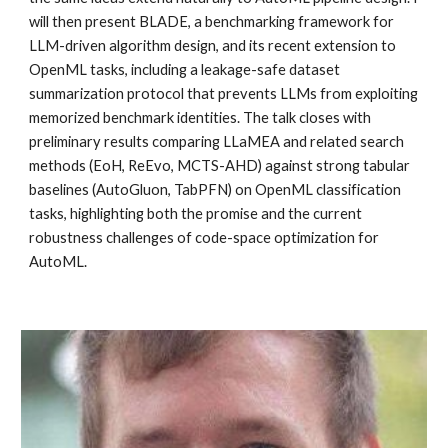
will then present BLADE, a benchmarking framework for
LLM-driven algorithm design, and its recent extension to
OpenML tasks, including a leakage-safe dataset
summarization protocol that prevents LLMs from exploiting
memorized benchmark identities. The talk closes with
preliminary results comparing LLaMEA and related search
methods (EoH, ReEvo, MCTS-AHD) against strong tabular
baselines (AutoGluon, TabPFN) on OpenML classification
tasks, highlighting both the promise and the current
robustness challenges of code-space optimization for
AutoML.