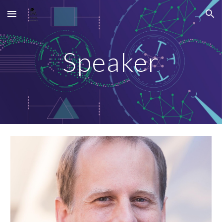
Skip to main content
Skip to navigation
Speaker