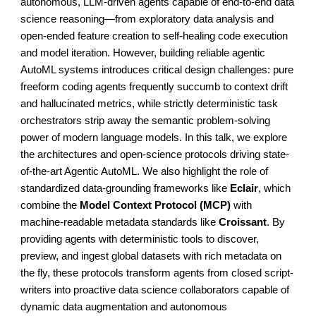
autonomous, LLM-driven agents capable of end-to-end data
science reasoning—from exploratory data analysis and
open-ended feature creation to self-healing code execution
and model iteration. However, building reliable agentic
AutoML systems introduces critical design challenges: pure
freeform coding agents frequently succumb to context drift
and hallucinated metrics, while strictly deterministic task
orchestrators strip away the semantic problem-solving
power of modern language models. In this talk, we explore
the architectures and open-science protocols driving state-
of-the-art Agentic AutoML. We also highlight the role of
standardized data-grounding frameworks like
Eclair
, which
combine the
Model Context Protocol (MCP)
with
machine-readable metadata standards like
Croissant
. By
providing agents with deterministic tools to discover,
preview, and ingest global datasets with rich metadata on
the fly, these protocols transform agents from closed script-
writers into proactive data science collaborators capable of
dynamic data augmentation and autonomous