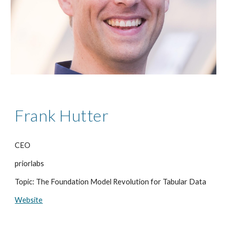
Frank Hutter
CEO
priorlabs
Topic: The Foundation Model Revolution for Tabular Data
Website