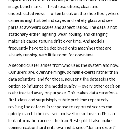
image benchmarks -- fixed resolutions, clean and
unobstructed views -- often break on the shop floor, where
cameras might sit behind cages and safety glass and see
parts at awkward scales and aspect ratios. The data is not
stationary either: lighting, wear, fouling, and changing
materials cause genuine drift over time. And models
frequently have to be deployed onto machines that are
already running, with little room for downtime.
A second cluster arises from who uses the system and how.
Our users are, overwhelmingly, domain experts rather than
data scientists, and for those, adjusting the dataset is the
option to influence the model quality -- every other decision
is abstracted away on purpose. This makes data curation a
first-class and surprisingly subtle problem: repeatedly
revising the dataset in response to reported scores can
quietly overfit the test set, and well-meant user edits can
leak information across the train/test split. It also makes
communication hard in its own right, since "domain expert"