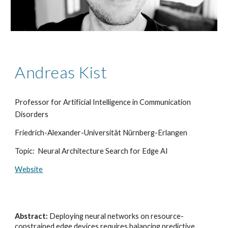
Andreas Kist
Professor for Artificial Intelligence in Communication
Disorders
Friedrich-Alexander-Universität Nürnberg-Erlangen
Topic: Neural Architecture Search for Edge AI
Website
Abstract:
Deploying neural networks on resource-
constrained edge devices requires balancing predictive