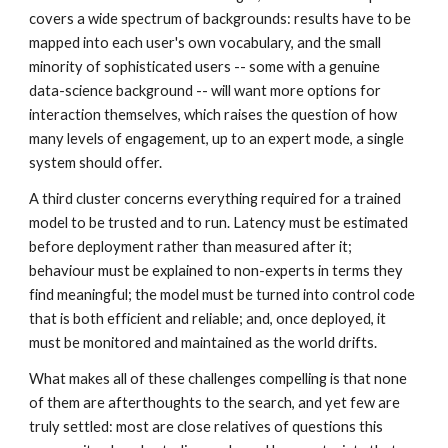
covers a wide spectrum of backgrounds: results have to be
mapped into each user's own vocabulary, and the small
minority of sophisticated users -- some with a genuine
data-science background -- will want more options for
interaction themselves, which raises the question of how
many levels of engagement, up to an expert mode, a single
system should offer.
A third cluster concerns everything required for a trained
model to be trusted and to run. Latency must be estimated
before deployment rather than measured after it;
behaviour must be explained to non-experts in terms they
find meaningful; the model must be turned into control code
that is both efficient and reliable; and, once deployed, it
must be monitored and maintained as the world drifts.
What makes all of these challenges compelling is that none
of them are afterthoughts to the search, and yet few are
truly settled: most are close relatives of questions this