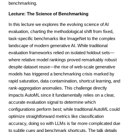
benchmarking.
Lecture: The Science of Benchmarking
In this lecture we explores the evolving science of AI
evaluation, charting the methodological shift from fixed,
task-specific benchmarks like ImageNet to the complex
landscape of modern generative AI. While traditional
evaluation frameworks relied on isolated holdout sets—
where relative model rankings proved remarkably robust
despite dataset reuse—the rise of web-scale generative
models has triggered a benchmarking crisis marked by
rapid saturation, data contamination, shortcut learning, and
rank-aggregation anomalies. This challenge directly
impacts AutoML since it fundamentally relies on a clear,
accurate evaluation signal to determine which
configurations perform best; while traditional AutoML could
optimize straightforward metrics like classification
accuracy, doing so with LLMs is far more complicated due
to subtle cues and benchmark shortcuts. The talk details