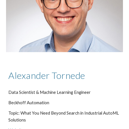
Alexander Tornede
Data Scientist & Machine Learning Engineer
Beckhoff Automation
Topic: What You Need Beyond Search in Industrial AutoML
Solutions