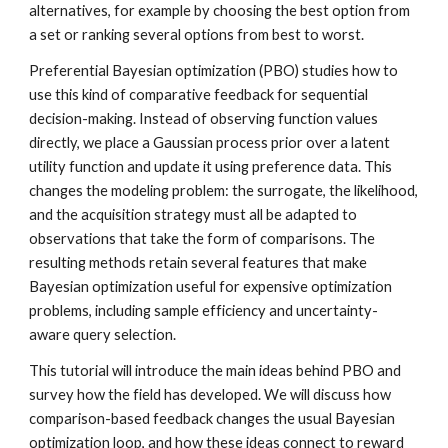
alternatives, for example by choosing the best option from
a set or ranking several options from best to worst.
Preferential Bayesian optimization (PBO) studies how to
use this kind of comparative feedback for sequential
decision-making. Instead of observing function values
directly, we place a Gaussian process prior over a latent
utility function and update it using preference data. This
changes the modeling problem: the surrogate, the likelihood,
and the acquisition strategy must all be adapted to
observations that take the form of comparisons. The
resulting methods retain several features that make
Bayesian optimization useful for expensive optimization
problems, including sample efficiency and uncertainty-
aware query selection.
This tutorial will introduce the main ideas behind PBO and
survey how the field has developed. We will discuss how
comparison-based feedback changes the usual Bayesian
optimization loop, and how these ideas connect to reward