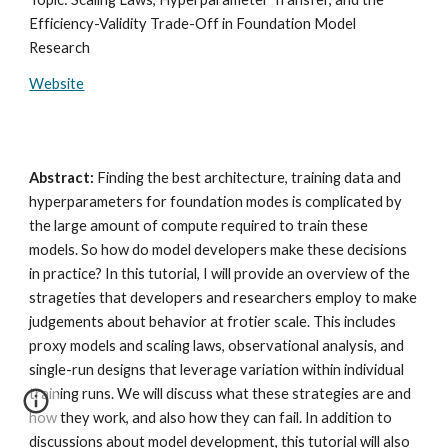
Efficiency-Validity Trade-Off in Foundation Model
Research
Website
Abstract:
Finding the best architecture, training data and
hyperparameters for foundation modes is complicated by
the large amount of compute required to train these
models. So how do model developers make these decisions
in practice? In this tutorial, I will provide an overview of the
strageties that developers and researchers employ to make
judgements about behavior at frotier scale. This includes
proxy models and scaling laws, observational analysis, and
single-run designs that leverage variation within individual
training runs. We will discuss what these strategies are and
how they work, and also how they can fail. In addition to
discussions about model development, this tutorial will also