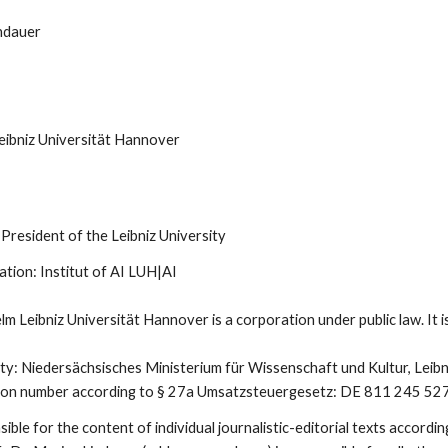
indauer
eibniz Universität Hannover
President of the Leibniz University
ation: Institut of AI LUH|AI
m Leibniz Universität Hannover is a corporation under public law. It is
ty: Niedersächsisches Ministerium für Wissenschaft und Kultur, Lei
cation number according to § 27a Umsatzsteuergesetz: DE 811 245 52
ble for the content of individual journalistic-editorial texts accord