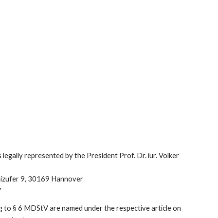
 legally represented by the President Prof. Dr. iur. Volker
bnizufer 9, 30169 Hannover
7
ing to § 6 MDStV are named under the respective article on