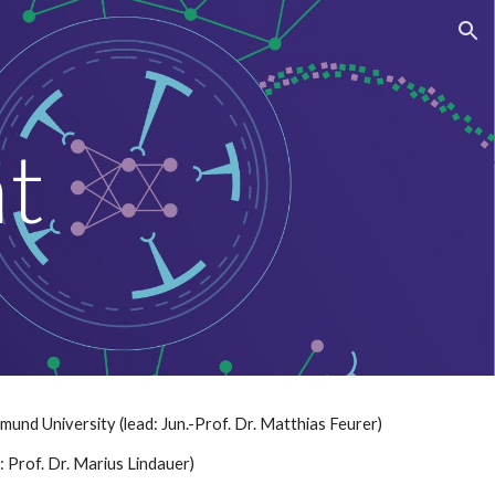
ion
nt
nd University (lead: Jun.-Prof. Dr. Matthias Feurer)
: Prof. Dr. Marius Lindauer)