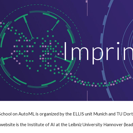
ip to main content
Skip to navigat
Impri
hool on AutoML is organized by the ELLIS unit Munich and TU Dortmu
website is the Institute of AI at the Leibniz University Hannover (lead