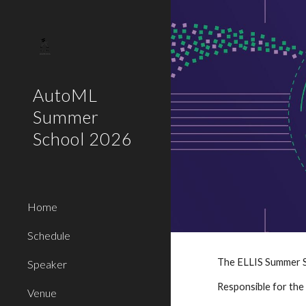
Sk
AutoML
Summer
School 2026
Home
Schedule
The ELLIS Summer Sc
Speaker
Responsible for the 
Venue