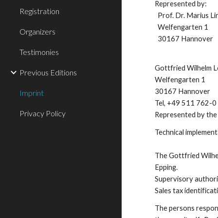
Represented by:
Registration
Prof. Dr. Marius L
Welfengarten 1
Organizers
30167 Hannover
Testimonies
Gottfried Wilhelm L
Previous Editions
Welfengarten 1
30167 Hannover
Imprint
Tel, +49 511 762-0
Privacy Policy
Represented by the 
Technical implement
The Gottfried Wilhel
Epping.
Supervisory authori
Sales tax identifi
The persons responsi